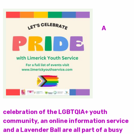
A
celebration of the LGBTQIA+ youth
community, an online information service
and a Lavender Ball are all part of a busy