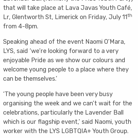
that will take place at Lava Javas Youth Café,
th
Lr, Glentworth St, Limerick on Friday, July 11
from 4-8pm.
Speaking ahead of the event Naomi O’Mara,
LYS, said ‘we’re looking forward to a very
enjoyable Pride as we show our colours and
welcome young people to a place where they
can be themselves.’
‘The young people have been very busy
organising the week and we can’t wait for the
celebrations, particularly the Lavender Ball
which is our flagship event,’ said Naomi, youth
worker with the LYS LGBTQIA+ Youth Group.