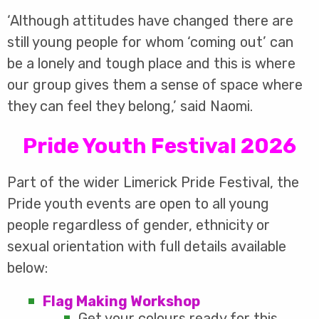
‘Although attitudes have changed there are
still young people for whom ‘coming out’ can
be a lonely and tough place and this is where
our group gives them a sense of space where
they can feel they belong,’ said Naomi.
Pride Youth Festival 2026
Part of the wider Limerick Pride Festival, the
Pride youth events are open to all young
people regardless of gender, ethnicity or
sexual orientation with full details available
below:
Flag Making Workshop
Get your colours ready for this