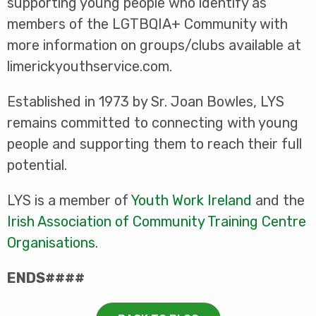
supporting young people who identify as
members of the LGTBQIA+ Community with
more information on groups/clubs available at
limerickyouthservice.com.
Established in 1973 by Sr. Joan Bowles, LYS
remains committed to connecting with young
people and supporting them to reach their full
potential.
LYS is a member of
Youth Work Ireland
and the
Irish Association of Community Training Centre
Organisations
.
ENDS####