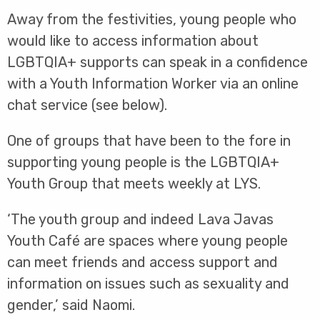
Away from the festivities, young people who
would like to access information about
LGBTQIA+ supports can speak in a confidence
with a Youth Information Worker via an online
chat service (see below).
One of groups that have been to the fore in
supporting young people is the LGBTQIA+
Youth Group that meets weekly at LYS.
‘The youth group and indeed Lava Javas
Youth Café are spaces where young people
can meet friends and access support and
information on issues such as sexuality and
gender,’ said Naomi.