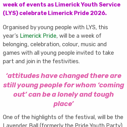
week of events as Limerick Youth Service
(LYS) celebrate Limerick Pride 2026.
Organised by young people with LYS, this
year’s
Limerick Pride
, will be a week of
belonging, celebration, colour, music and
games with all young people invited to take
part and join in the festivities.
‘attitudes have changed there are
still young people for whom ‘coming
out’ can be a lonely and tough
place’
One of the highlights of the festival, will be the
Lavender Ball (formerly the Pride Youth Party)