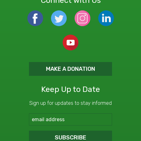
Connect with Us
MAKE A DONATION
Keep Up to Date
Sign up for updates to stay informed
SUBSCRIBE