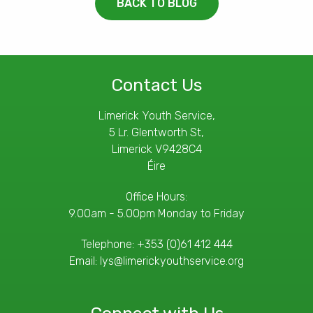
BACK TO BLOG
Contact Us
Limerick Youth Service,
5 Lr. Glentworth St,
Limerick V9428C4
Éire
Office Hours:
9.00am - 5.00pm Monday to Friday
Telephone:
+353 (0)61 412 444
Email:
lys@limerickyouthservice.org