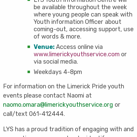
be available throughout the week
where young people can speak with
Youth information Officer about
coming-out, accessing support, use
of words & more.
Venue:
Access online via
www.limerickyouthservice.com
or
via social media.
Weekdays 4-8pm
For information on the Limerick Pride youth
events please contact Naomi at
naomo.omara@limerickyouthservice.org
or
call/text 061-412444.
LYS has a proud tradition of engaging with and