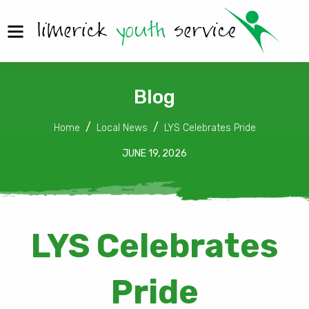
Blog
Home
Local News
LYS Celebrates Pride
JUNE 19, 2026
LYS Celebrates
Pride