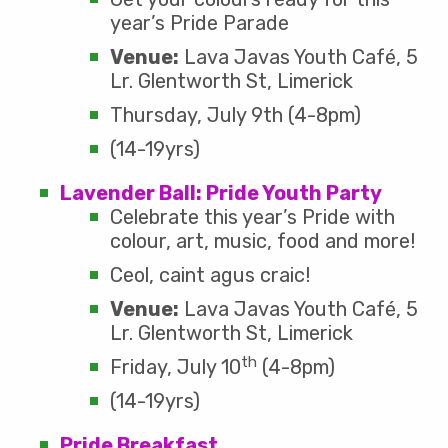
year’s Pride Parade
Venue:
Lava Javas Youth Café, 5
Lr. Glentworth St, Limerick
Thursday, July 9th (4-8pm)
(14-19yrs)
Lavender Ball: Pride Youth Party
Celebrate this year’s Pride with
colour, art, music, food and more!
Ceol, caint agus craic!
Venue:
Lava Javas Youth Café, 5
Lr. Glentworth St, Limerick
th
Friday, July 10
(4-8pm)
(14-19yrs)
Pride Breakfast