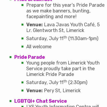
Prepare for this year’s Pride Parade
as we make banners, bunting,
facepainting and more!
Venue:
Lava Javas Youth Café, 5
Lr. Glentworth St, Limerick
th
Saturday, July 11
(11:30am-1pm)
All welcome
Pride Parade
Young people from Limerick Youth
Service proudly take part in the
Limerick Pride Parade
th
Saturday, July 11
(2:30pm)
Venue:
Pery St, Limerick
LGBTQI+ Chat Service
LYS Youth Information Centre will