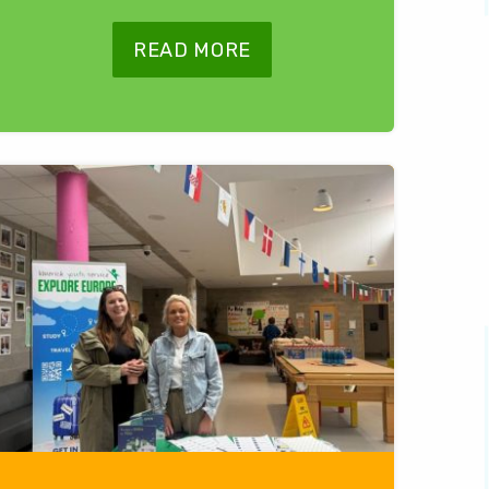
READ MORE