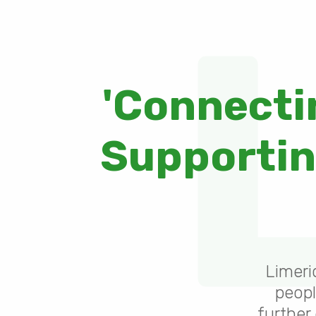
'Connecti
Supporting
Limeri
peopl
further