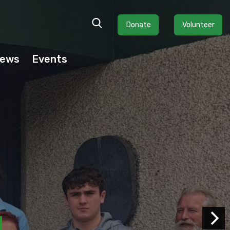
Donate
Volunteer
ews
Events