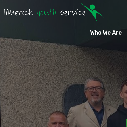
Who We Are