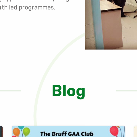
youth led programmes.
Blog