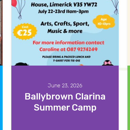
June 23, 2026
Ballybrown Clarina
Summer Camp