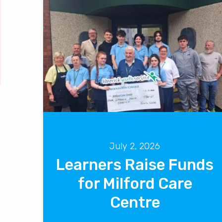
July 2, 2026
Learners Raise Funds
for Milford Care
Centre