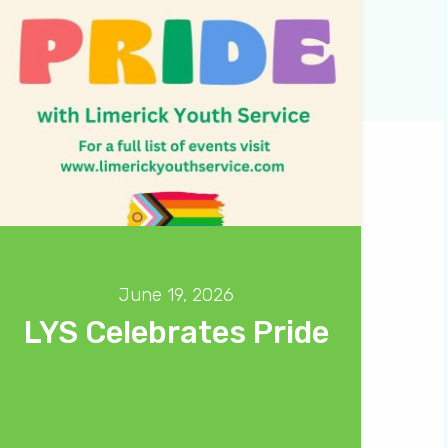
June 19, 2026
LYS Celebrates Pride