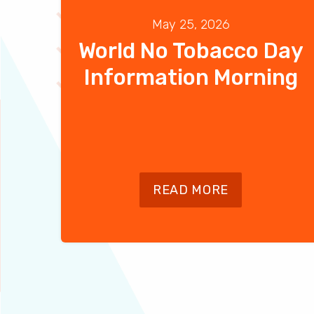
May 25, 2026
World No Tobacco Day
Information Morning
READ MORE