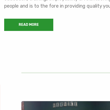
people and is to the fore in providing quality 
READ MORE