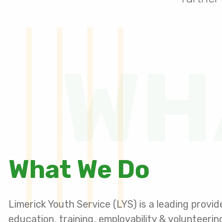
WH
What We Do
Limerick Youth Service (LYS) is a leading provid
education, training, employability & volunteeri