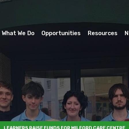
What We Do
Opportunities
Resources
N
LEARNERS RAISE FUNDS FOR MILFORD CARE CENTRE
CHAT WITH A YOUTH INFORMATION OFFICER
DUBAI AEROSPACE VISIT LYS
OUR VOICE OUR EUROPE
TEENS GOT TALENT
CLICK TO VIEW