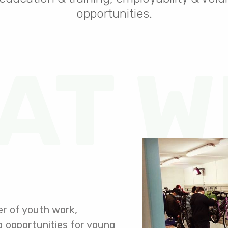
opportunities.
AT W
er of youth work,
ng opportunities for young