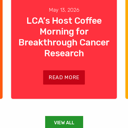
May 13, 2026
LCA’s Host Coffee
Morning for
Breakthrough Cancer
Research
READ MORE
VIEW ALL