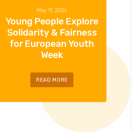
May 11, 2026
Young People Explore
Solidarity & Fairness
for European Youth
Week
READ MORE