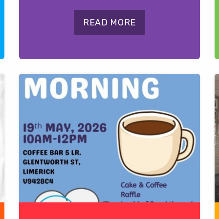
READ MORE