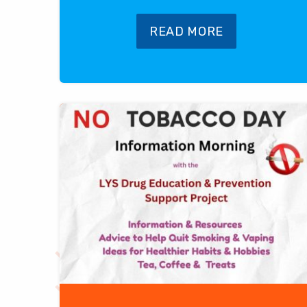
READ MORE