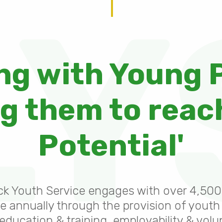
LY
ng with Young 
 them to reach
Potential'
ck Youth Service engages with over 4,50
e annually through the provision of youth
 education & training, employability & volu