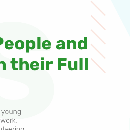
S
People and
 their Full
0 young
 work,
nteering