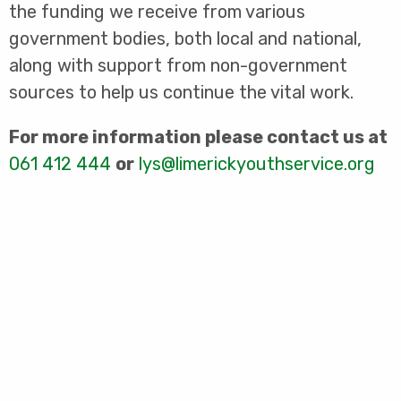
the funding we receive from various
government bodies, both local and national,
along with support from non-government
sources to help us continue the vital work.
For more information please contact us at
061 412 444
or
lys@limerickyouthservice.org