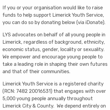
If you or your organisation would like to raise
funds to help support Limerick Youth Service,
you can do so by donating below (via iDonate).
LYS advocates on behalf of all young people in
Limerick, regardless of background, ethnicity,
economic status, gender, locality or sexuality.
We empower and encourage young people to
take a leading role in shaping their own futures
and that of their communities.
Limerick Youth Service is a registered charity
(RCN: 7482 20016531) that engages with over
5,000 young people annually throughout
Limerick City & County. We depend entirely on