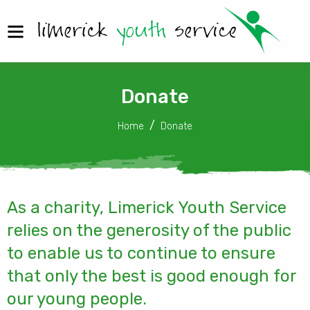
Donate
Home
Donate
As a charity, Limerick Youth Service
relies on the generosity of the public
to enable us to continue to ensure
that only the best is good enough for
our young people.