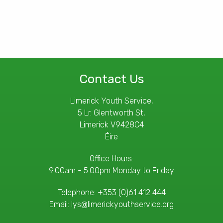
Contact Us
Limerick Youth Service,
5 Lr. Glentworth St,
Limerick V9428C4
Éire
Office Hours:
9.00am - 5.00pm Monday to Friday
Telephone:
+353 (0)61 412 444
Email:
lys@limerickyouthservice.org