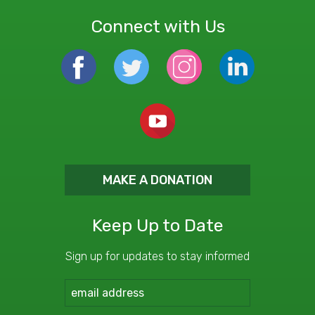
Connect with Us
MAKE A DONATION
Keep Up to Date
Sign up for updates to stay informed