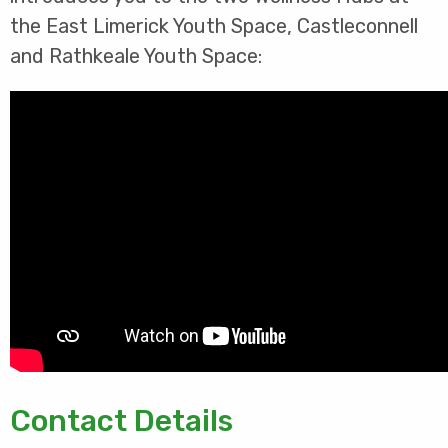
the East Limerick Youth Space, Castleconnell
and Rathkeale Youth Space:
Contact Details