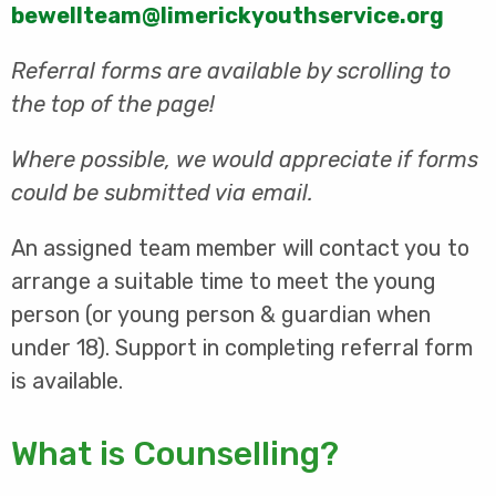
bewellteam@limerickyouthservice.org
Referral forms are available by scrolling to
the top of the page!
Where possible, we would appreciate if forms
could be submitted via email.
An assigned team member will contact you to
arrange a suitable time to meet the young
person (or young person & guardian when
under 18). Support in completing referral form
is available.
What is Counselling?