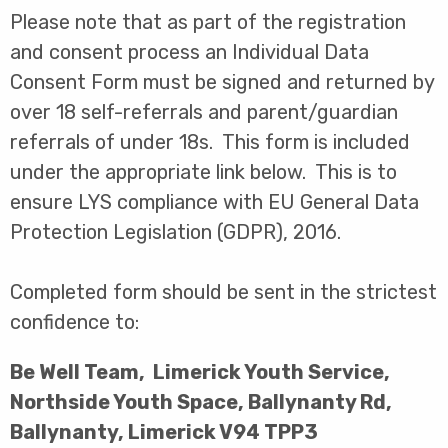
Please note that as part of the registration
and consent process an Individual Data
Consent Form must be signed and returned by
over 18 self-referrals and parent/guardian
referrals of under 18s. This form is included
under the appropriate link below. This is to
ensure LYS compliance with EU General Data
Protection Legislation (GDPR), 2016.
Completed form should be sent in the strictest
confidence to:
Be Well Team, Limerick Youth Service,
Northside Youth Space, Ballynanty Rd,
Ballynanty, Limerick V94 TPP3