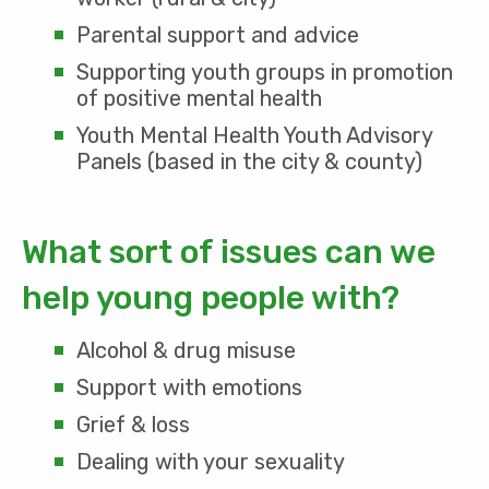
Parental support and advice
Supporting youth groups in promotion
of positive mental health
Youth Mental Health Youth Advisory
Panels (based in the city & county)
What sort of issues can we
help young people with?
Alcohol & drug misuse
Support with emotions
Grief & loss
Dealing with your sexuality