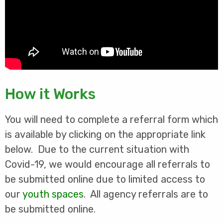
How it Works
You will need to complete a referral form which
is available by clicking on the appropriate link
below. Due to the current situation with
Covid-19, we would encourage all referrals to
be submitted online due to limited access to
our
youth spaces
. All agency referrals are to
be submitted online.