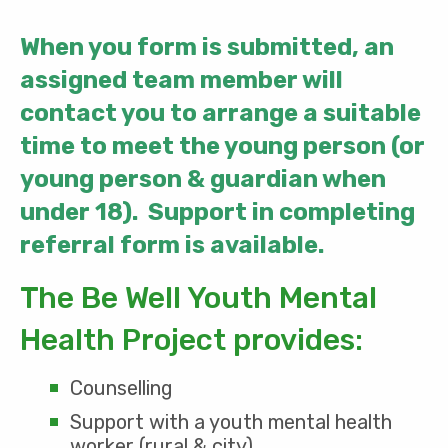
When you form is submitted, an
assigned team member will
contact you to arrange a suitable
time to meet the young person (or
young person & guardian when
under 18). Support in completing
referral form is available.
The Be Well Youth Mental
Health Project provides:
Counselling
Support with a youth mental health
worker (rural & city)