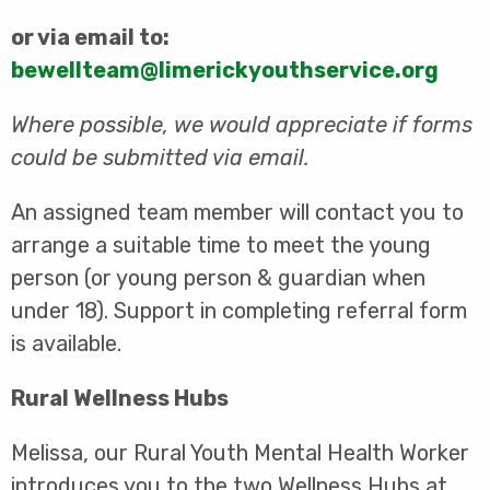
or via email to:
bewellteam@limerickyouthservice.org
Where possible, we would appreciate if forms
could be submitted via email.
An assigned team member will contact you to
arrange a suitable time to meet the young
person (or young person & guardian when
under 18). Support in completing referral form
is available.
Rural Wellness Hubs
Melissa, our Rural Youth Mental Health Worker
introduces you to the two Wellness Hubs at