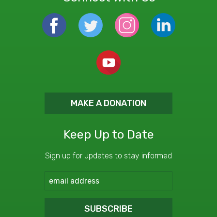
MAKE A DONATION
Keep Up to Date
Sign up for updates to stay informed
SUBSCRIBE