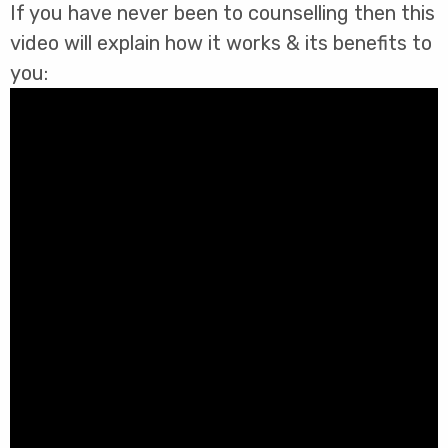
If you have never been to counselling then this
video will explain how it works & its benefits to
you: