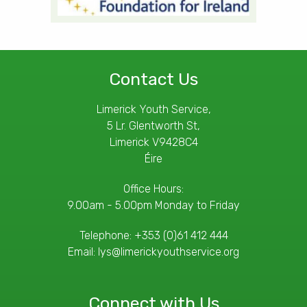
Contact Us
Limerick Youth Service,
5 Lr. Glentworth St,
Limerick V9428C4
Éire
Office Hours:
9.00am - 5.00pm Monday to Friday
Telephone:
+353 (0)61 412 444
Email:
lys@limerickyouthservice.org
Connect with Us