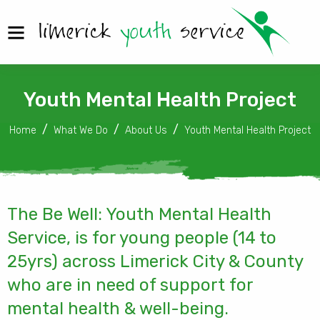
Youth Mental Health Project
Home
What We Do
About Us
Youth Mental Health Project
The Be Well: Youth Mental Health
Service, is for young people (14 to
25yrs) across Limerick City & County
who are in need of support for
mental health & well-being.