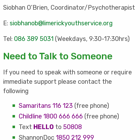
Siobhan O’Brien, Coordinator/Psychotherapist
E:
siobhanob@limerickyouthservice.org
Tel:
086 389 5031
(Weekdays, 9:30-17:30hrs)
Need to Talk to Someone
If you need to speak with someone or require
immediate support please contact the
following
Samaritans
116 123
(free phone)
Childline
1800 666 666
(free phone)
Text
HELLO
to
50808
ShannonDoc
1850 212 999