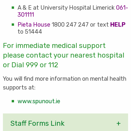
A & E at University Hospital Limerick
061-
301111
Pieta House
1800 247 247 or text
HELP
to 51444
For immediate medical support
please contact your nearest hospital
or Dial 999 or 112
You will find more information on mental health
supports at:
www.spunout.ie
Staff Forms Link