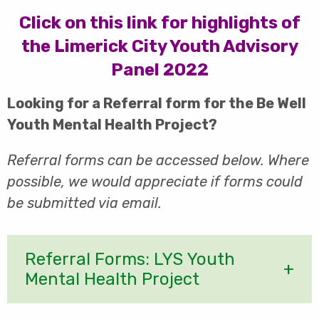
Click on this link for highlights of
the Limerick City Youth Advisory
Panel 2022
Looking for a Referral form for the Be Well
Youth Mental Health Project?
Referral
forms can be accessed below. Where
possible, we would appreciate if forms could
be submitted via email.
Referral Forms: LYS Youth
Mental Health Project