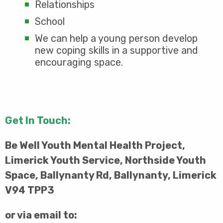
Relationships
School
We can help a young person develop
new coping skills in a supportive and
encouraging space.
Get In Touch:
Be Well Youth Mental Health Project,
Limerick Youth Service, Northside Youth
Space, Ballynanty Rd, Ballynanty, Limerick
V94 TPP3
or via email to: