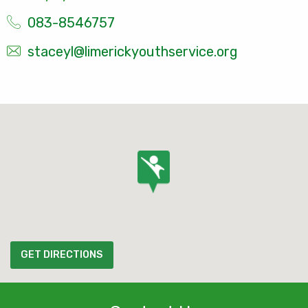
083-8546757
staceyl@limerickyouthservice.org
GET DIRECTIONS