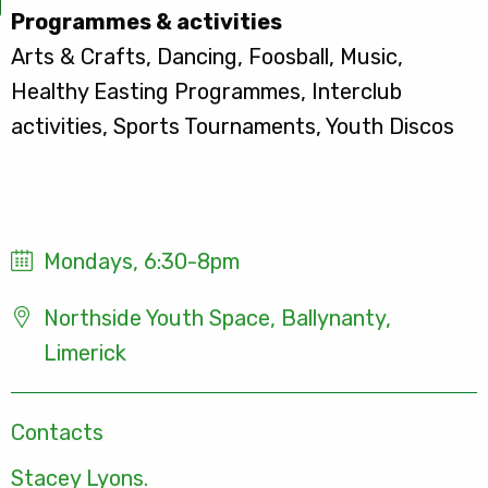
Programmes & activities
Arts & Crafts, Dancing, Foosball, Music,
Healthy Easting Programmes, Interclub
activities, Sports Tournaments, Youth Discos
Mondays, 6:30-8pm
Northside Youth Space, Ballynanty,
Limerick
Contacts
Stacey Lyons.