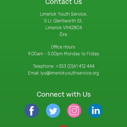
Contact Us
Limerick Youth Service,
5 Lr. Glentworth St,
Limerick V9428C4
Éire
Office Hours:
9.00am - 5.00pm Monday to Friday
Telephone:
+353 (0)61 412 444
Email:
lys@limerickyouthservice.org
Connect with Us