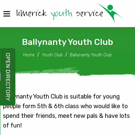
Ballynanty Youth Club
Home
Youth Club
Ballynanty Youth Club
OPEN DIRECTORY
Ballynanty Youth Club is suitable for young
people form 5th & 6th class who would like to
spend their friends, meet new pals & have lots
of fun!