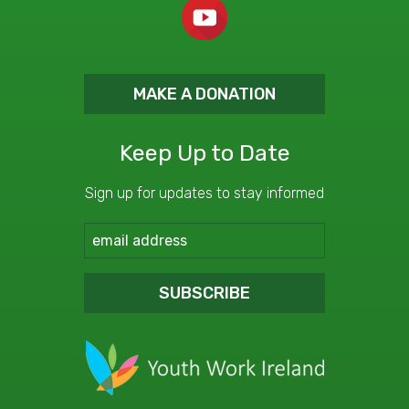
MAKE A DONATION
Keep Up to Date
Sign up for updates to stay informed
SUBSCRIBE