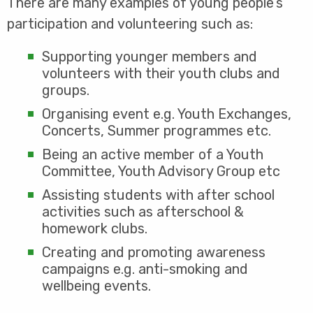
There are many examples of young people’s
participation and volunteering such as:
Supporting younger members and
volunteers with their youth clubs and
groups.
Organising event e.g. Youth Exchanges,
Concerts, Summer programmes etc.
Being an active member of a Youth
Committee, Youth Advisory Group etc
Assisting students with after school
activities such as afterschool &
homework clubs.
Creating and promoting awareness
campaigns e.g. anti-smoking and
wellbeing events.