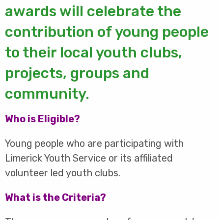
awards will celebrate the
contribution of young people
to their local youth clubs,
projects, groups and
community.
Who is Eligible?
Young people who are participating with
Limerick Youth Service or its affiliated
volunteer led youth clubs.
What is the Criteria?