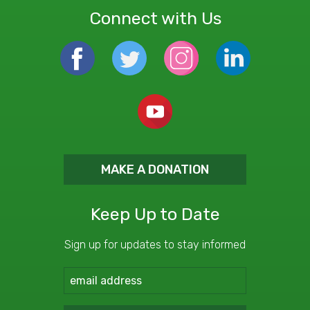
Connect with Us
MAKE A DONATION
Keep Up to Date
Sign up for updates to stay informed