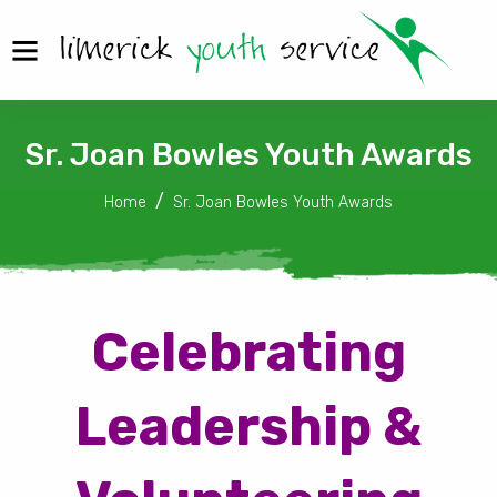
Sr. Joan Bowles Youth Awards
Home
Sr. Joan Bowles Youth Awards
Celebrating
Leadership &