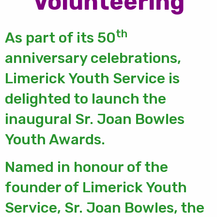
Volunteering
th
As part of its 50
anniversary celebrations,
Limerick Youth Service is
delighted to launch the
inaugural Sr. Joan Bowles
Youth Awards.
Named in honour of the
founder of Limerick Youth
Service, Sr. Joan Bowles, the