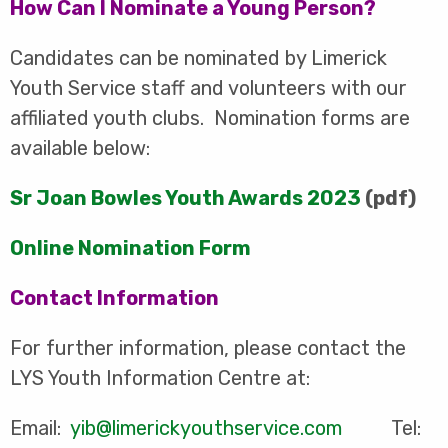
How Can I Nominate a Young Person?
Candidates can be nominated by Limerick
Youth Service staff and volunteers with our
affiliated youth clubs. Nomination forms are
available below:
Sr Joan Bowles Youth Awards 2023
(pdf)
Online Nomination Form
Contact Information
For further information, please contact the
LYS Youth Information Centre at:
Email:
yib@limerickyouthservice.com
Tel: