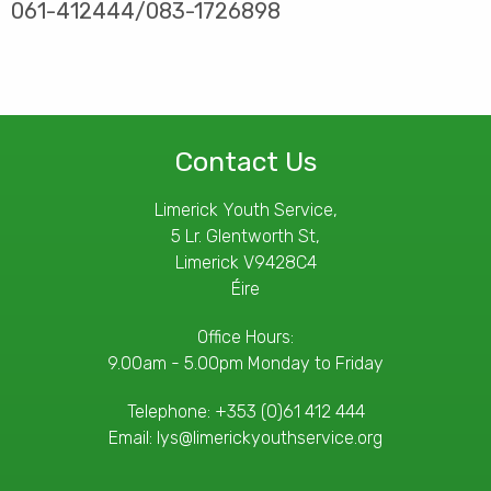
061-412444/083-1726898
Contact Us
Limerick Youth Service,
5 Lr. Glentworth St,
Limerick V9428C4
Éire
Office Hours:
9.00am - 5.00pm Monday to Friday
Telephone:
+353 (0)61 412 444
Email:
lys@limerickyouthservice.org