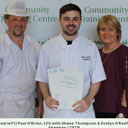
rom left) Paul O’Brien, LYS with Shane Thompson & Evelyn O’Keef
Sheehan,LCETB