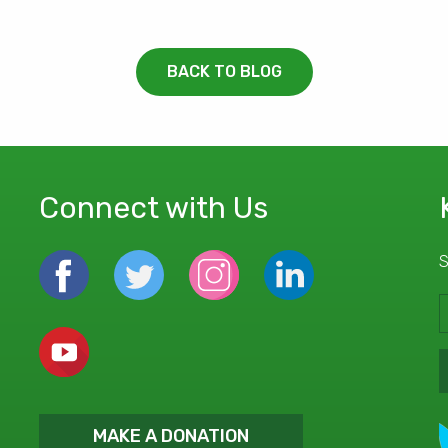
BACK TO BLOG
Connect with Us
S
MAKE A DONATION