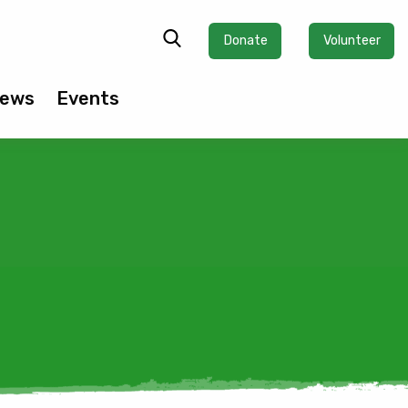
Donate
Volunteer
ews
Events