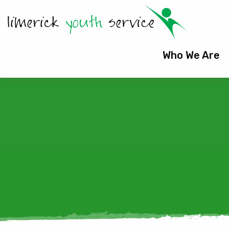
Who We Are