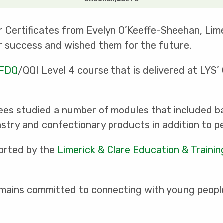
r Certificates from Evelyn O’Keeffe-Sheehan, Lim
r success and wished them for the future.
FDQ
/QQI Level 4 course that is delivered at LYS’
nees studied a number of modules that included ba
try and confectionary products in addition to pe
ported by the
Limerick & Clare Education & Traini
emains committed to connecting with young peopl