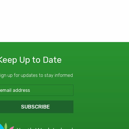
Keep Up to Date
ign up for updates to stay informed
SUBSCRIBE