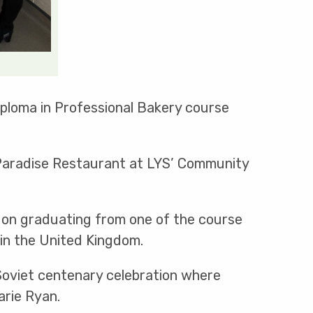
iploma in Professional Bakery course
d Paradise Restaurant at LYS’ Community
 on graduating from one of the course
in the United Kingdom.
k Soviet centenary celebration where
arie Ryan.