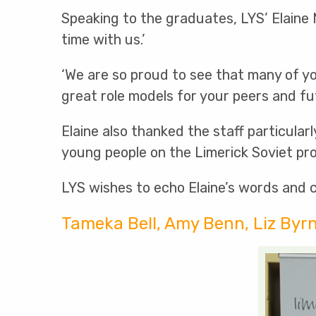
Speaking to the graduates, LYS’ Elaine
time with us.’
‘We are so proud to see that many of y
great role models for your peers and fu
Elaine also thanked the staff particula
young people on the Limerick Soviet pro
LYS wishes to echo Elaine’s words and 
Tameka Bell, Amy Benn, Liz Byr