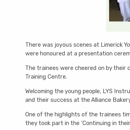
There was joyous scenes at Limerick You
were honoured at a presentation cerem
The trainees were cheered on by their 
Training Centre.
Welcoming the young people, LYS Instru
and their success at the Alliance Baker
One of the highlights of the trainees ti
they took part in the ‘Continuing in the