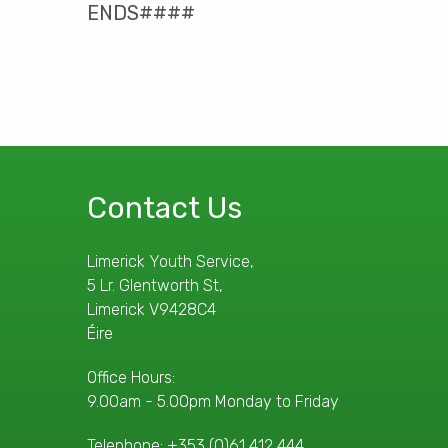
ENDS####
Contact Us
Limerick Youth Service,
5 Lr. Glentworth St,
Limerick V9428C4
Éire
Office Hours:
9.00am - 5.00pm Monday to Friday
Telephone:
+353 (0)61 412 444