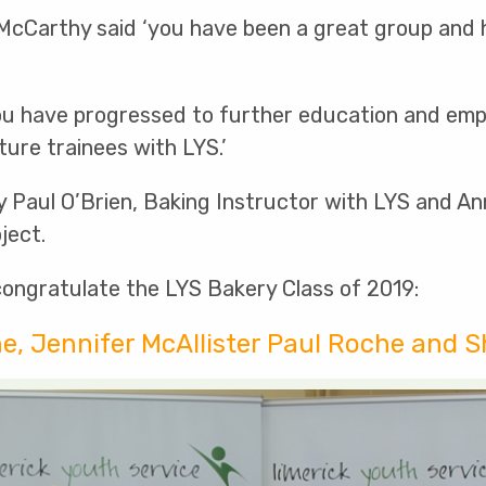
 McCarthy said ‘you have been a great group and
ou have progressed to further education and empl
ture trainees with LYS.’
rly Paul O’Brien, Baking Instructor with LYS and A
ject.
congratulate the LYS Bakery Class of 2019:
ne, Jennifer McAllister Paul Roche and