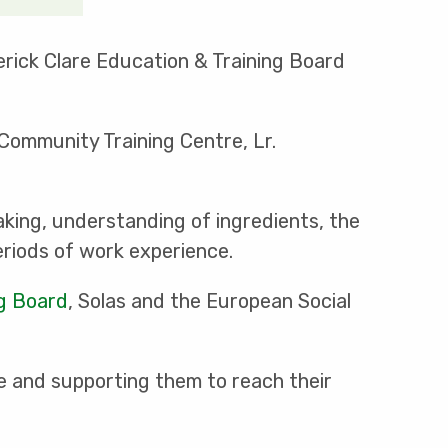
erick Clare Education & Training Board
 Community Training Centre, Lr.
king, understanding of ingredients, the
riods of work experience.
ng Board
, Solas and the European Social
e and supporting them to reach their