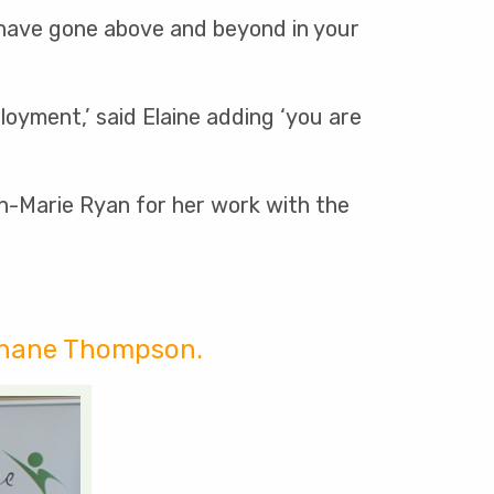
 have gone above and beyond in your
oyment,’ said Elaine adding ‘you are
nn-Marie Ryan for her work with the
 Shane Thompson.