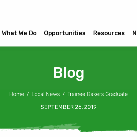
What We Do
Opportunities
Resources
N
Blog
Home
Local News
Trainee Bakers Graduate
SEPTEMBER 26, 2019