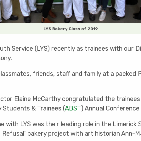
LYS Bakery Class of 2019
th Service (LYS) recently as trainees with our D
ony.
classmates, friends, staff and family at a packe
ctor Elaine McCarthy congratulated the trainees
y Students & Trainees (
ABST
) Annual Conference 
me with LYS was their leading role in the Limeric
ir Refusal’ bakery project with art historian Ann-M