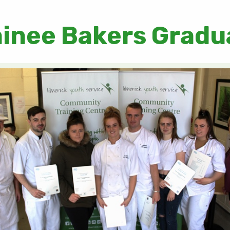
ainee Bakers Gradu