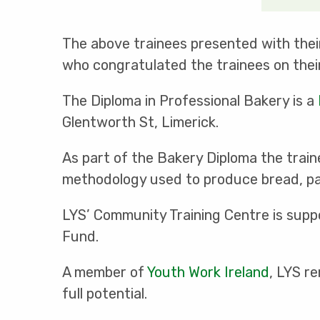
The above trainees presented with thei
who congratulated the trainees on thei
The Diploma in Professional Bakery is a
Glentworth St, Limerick.
As part of the Bakery Diploma the trai
methodology used to produce bread, pas
LYS’ Community Training Centre is sup
Fund.
A member of
Youth Work Ireland
, LYS r
full potential.