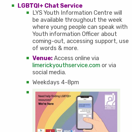
LGBTQI+ Chat Service
LYS Youth Information Centre will
be available throughout the week
where young people can speak with
Youth information Officer about
coming-out, accessing support, use
of words & more.
Venue:
Access online via
limerickyouthservice.com
or via
social media.
Weekdays 4-8pm