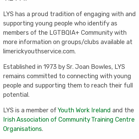
LYS has a proud tradition of engaging with and
supporting young people who identify as
members of the LGTBQIA+ Community with
more information on groups/clubs available at
limerickyouthservice.com.
Established in 1973 by Sr. Joan Bowles, LYS
remains committed to connecting with young
people and supporting them to reach their full
potential.
LYS is a member of
Youth Work Ireland
and the
Irish Association of Community Training Centre
Organisations
.