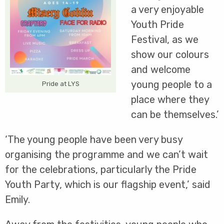
a very enjoyable
Youth Pride
Festival, as we
show our colours
and welcome
young people to a
Pride at LYS
place where they
can be themselves.’
‘The young people have been very busy
organising the programme and we can’t wait
for the celebrations, particularly the Pride
Youth Party, which is our flagship event,’ said
Emily.