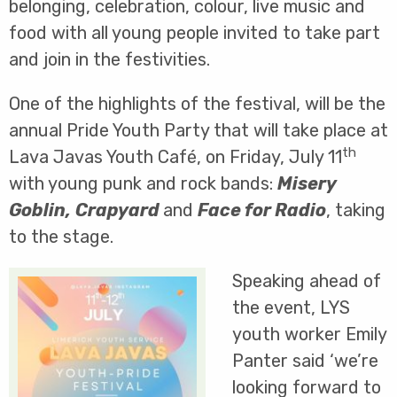
belonging, celebration, colour, live music and
food with all young people invited to take part
and join in the festivities.
One of the highlights of the festival, will be the
annual Pride Youth Party that will take place at
th
Lava Javas Youth Café, on Friday, July 11
with young punk and rock bands:
Misery
Goblin,
Crapyard
and
Face for Radio
, taking
to the stage.
Speaking ahead of
the event, LYS
youth worker Emily
Panter said ‘we’re
looking forward to