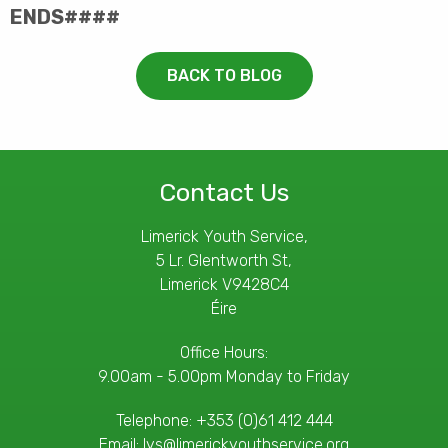
ENDS####
BACK TO BLOG
Contact Us
Limerick Youth Service,
5 Lr. Glentworth St,
Limerick V9428C4
Éire
Office Hours:
9.00am - 5.00pm Monday to Friday
Telephone:
+353 (0)61 412 444
Email:
lys@limerickyouthservice.org