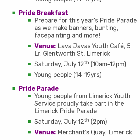
Pride Breakfast
Prepare for this year’s Pride Parade
as we make banners, bunting,
facepainting and more!
Venue:
Lava Javas Youth Café, 5
Lr. Glentworth St, Limerick
th
Saturday, July 12
(10am-12pm)
Young people (14-19yrs)
Pride Parade
Young people from Limerick Youth
Service proudly take part in the
Limerick Pride Parade
th
Saturday, July 12
(2pm)
Venue:
Merchant’s Quay, Limerick