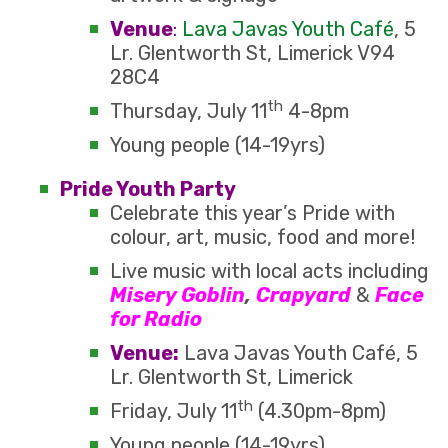
Venue
:
Lava Javas Youth Café
, 5
Lr. Glentworth St, Limerick V94
28C4
th
Thursday, July 11
4-8pm
Young people (14-19yrs)
Pride Youth Party
Celebrate this year’s Pride with
colour, art, music, food and more!
Live music with local acts including
Misery Goblin
,
Crapyard
&
Face
for Radio
Venue:
Lava Javas Youth Café, 5
Lr. Glentworth St, Limerick
th
Friday, July 11
(4.30pm-8pm)
Young people (14-19yrs)