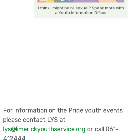
I think I might be bi-sexual? Speak more with
a Youth Information Officer
For information on the Pride youth events
please contact LYS at
lys@limerickyouthservice.org
or call 061-
412444.