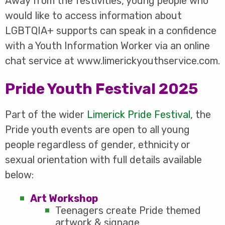
Away from the festivities, young people who
would like to access information about
LGBTQIA+ supports can speak in a confidence
with a Youth Information Worker via an online
chat service at www.limerickyouthservice.com.
Pride Youth Festival 2025
Part of the wider
Limerick Pride Festival
, the
Pride youth events are open to all young
people regardless of gender, ethnicity or
sexual orientation with full details available
below:
Art Workshop
Teenagers create Pride themed
artwork & signage