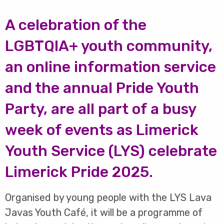
A celebration of the
LGBTQIA+ youth community,
an online information service
and the annual Pride Youth
Party, are all part of a busy
week of events as Limerick
Youth Service (LYS) celebrate
Limerick Pride 2025.
Organised by young people with the LYS Lava
Javas Youth Café, it will be a programme of