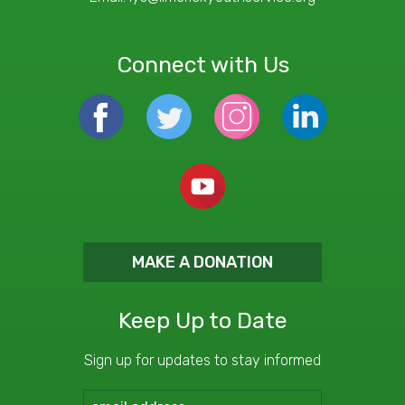
Connect with Us
MAKE A DONATION
Keep Up to Date
Sign up for updates to stay informed