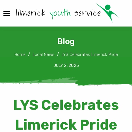
Blog
Home
Local News
LYS Celebrates Limerick Pride
JULY 2, 2025
LYS Celebrates
Limerick Pride