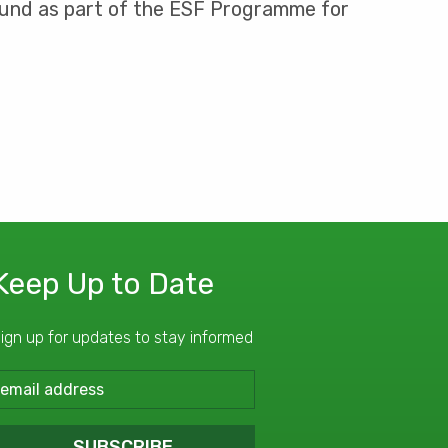
 Fund as part of the ESF Programme for
Keep Up to Date
ign up for updates to stay informed
SUBSCRIBE