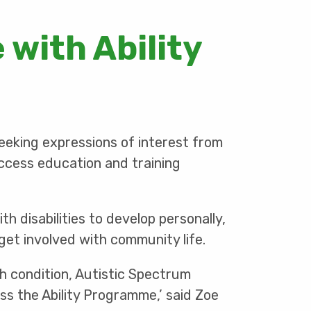
 with Ability
seeking expressions of interest from
ccess education and training
 disabilities to develop personally,
get involved with community life.
th condition, Autistic Spectrum
ess the Ability Programme,’ said Zoe