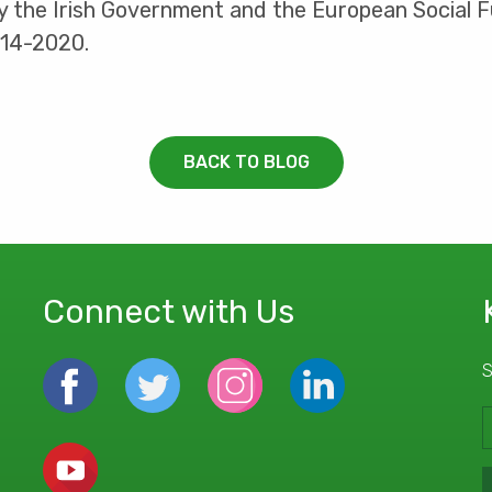
by the Irish Government and the European Social
014-2020.
BACK TO BLOG
Connect with Us
S