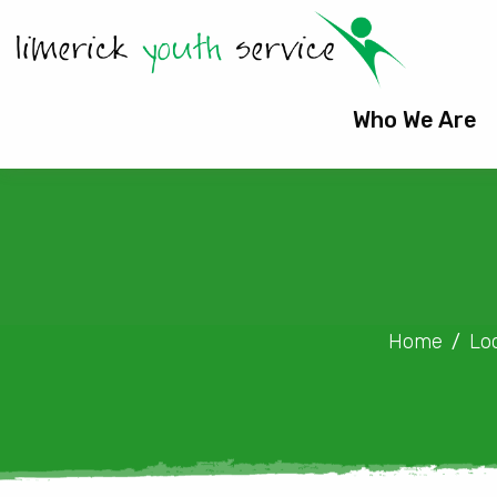
Who We Are
Home
Lo