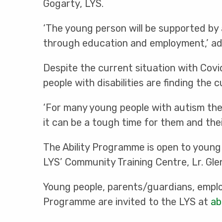
Gogarty, LYS.
‘The young person will be supported by 
through education and employment,’ ad
Despite the current situation with Covi
people with disabilities are finding the 
‘For many young people with autism the 
it can be a tough time for them and their
The Ability Programme is open to young 
LYS’ Community Training Centre, Lr. Gle
Young people, parents/guardians, emplo
Programme are invited to the LYS at
ab