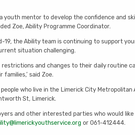
a youth mentor to develop the confidence and skil
ded Zoe, Ability Programme Coordinator.
d-19, the Ability team is continuing to support y
current situation challenging.
restrictions and changes to their daily routine c
 families,’ said Zoe.
people who live in the Limerick City Metropolitan
ntworth St, Limerick.
yers and other interested parties who would like
ility@limerickyouthservice.org
or 061-412444.