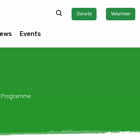
Donate
Volunteer
ews
Events
ty Programme