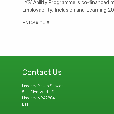
LYS’ Ability Programme is co-financed 
Employability, Inclusion and Learning 2
ENDS####
Contact Us
Limerick Youth Service,
5 Lr. Glentworth St,
Limerick V9428C4
Éire