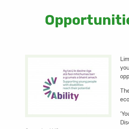
Opportunitie
Lim
you
opp
The
eco
‘Yo
Dis