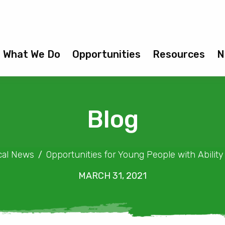
What We Do
Opportunities
Resources
N
Blog
cal News
Opportunities for Young People with Abili
MARCH 31, 2021