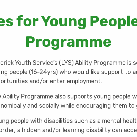
s for Young People
Programme
erick Youth Service’s (LYS) Ability Programme is 
ng people (16-24yrs) who would like support to a
ortunities and/or enter employment.
 Ability Programme also supports young people with
nomically and socially while encouraging them to 
ung people with disabilities such as a mental heal
order, a hidden and/or learning disability can acc