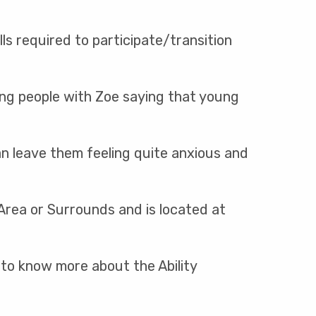
ls required to participate/transition
oung people with Zoe saying that young
an leave them feeling quite anxious and
 Area or Surrounds and is located at
 to know more about the Ability