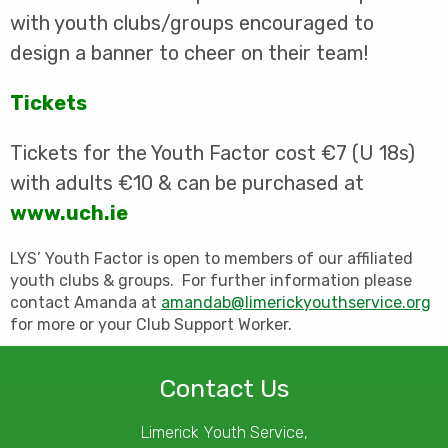
with youth clubs/groups encouraged to
design a banner to cheer on their team!
Tickets
Tickets for the Youth Factor cost €7 (U 18s)
with adults €10 & can be purchased at
www.uch.ie
LYS’ Youth Factor is open to members of our affiliated
youth clubs & groups. For further information please
contact Amanda at
amandab@limerickyouthservice.org
for more or your Club Support Worker.
Contact Us
Limerick Youth Service,