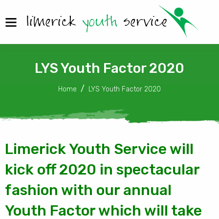
LYS Youth Factor 2020
Home
LYS Youth Factor 2020
Limerick Youth Service will
kick off 2020 in spectacular
fashion with our annual
Youth Factor which will take