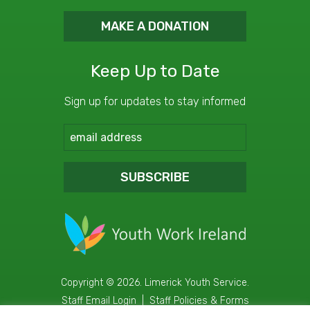
MAKE A DONATION
Keep Up to Date
Sign up for updates to stay informed
SUBSCRIBE
Copyright © 2026. Limerick Youth Service.
Staff Email Login
|
Staff Policies & Forms