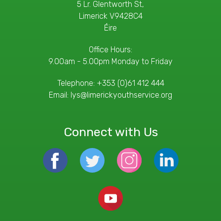
5 Lr. Glentworth St,
Limerick V9428C4
Éire
Office Hours:
9.00am - 5.00pm Monday to Friday
Telephone:
+353 (0)61 412 444
Email:
lys@limerickyouthservice.org
Connect with Us