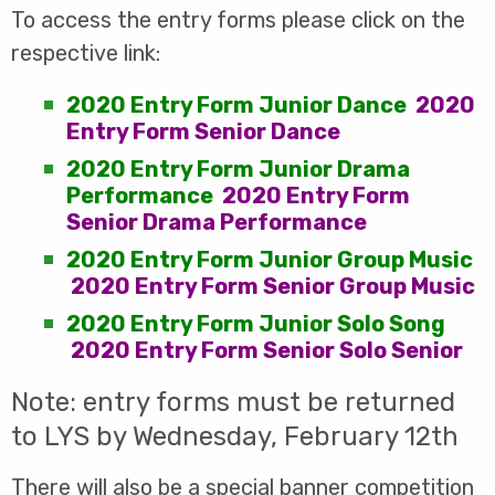
To access the entry forms please click on the
respective link:
2020 Entry Form Junior Dance
2020
Entry Form Senior Dance
2020 Entry Form Junior Drama
Performance
2020 Entry Form
Senior Drama Performance
2020 Entry Form Junior Group Music
2020 Entry Form Senior Group Music
2020 Entry Form Junior Solo Song
2020 Entry Form Senior Solo Senior
Note: entry forms must be returned
to LYS by Wednesday, February 12th
There will also be a special banner competition