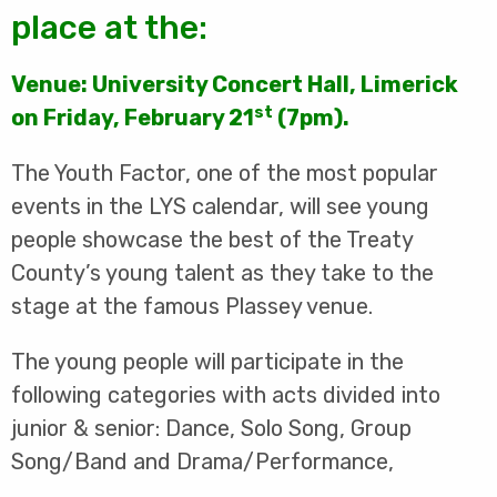
place at the:
Venue: University Concert Hall, Limerick
st
on Friday, February 21
(7pm).
The Youth Factor, one of the most popular
events in the LYS calendar, will see young
people showcase the best of the Treaty
County’s young talent as they take to the
stage at the famous Plassey venue.
The young people will participate in the
following categories with acts divided into
junior & senior: Dance, Solo Song, Group
Song/Band and Drama/Performance,