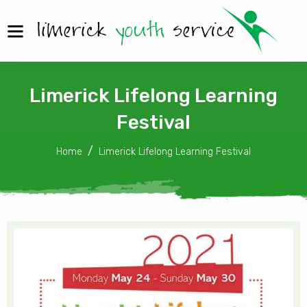
Limerick Lifelong Learning
Festival
Home
Limerick Lifelong Learning Festival