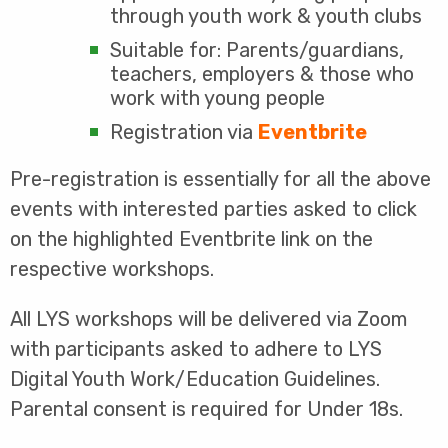
through youth work & youth clubs
Suitable for: Parents/guardians,
teachers, employers & those who
work with young people
Registration via
Eventbrite
Pre-registration is essentially for all the above
events with interested parties asked to click
on the highlighted Eventbrite link on the
respective workshops.
All LYS workshops will be delivered via Zoom
with participants asked to adhere to LYS
Digital Youth Work/Education Guidelines.
Parental consent is required for Under 18s.