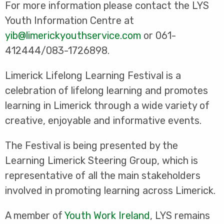
For more information please contact the LYS
Youth Information Centre at
yib@limerickyouthservice.com
or 061-
412444/083-1726898.
Limerick Lifelong Learning Festival is a
celebration of lifelong learning and promotes
learning in Limerick through a wide variety of
creative, enjoyable and informative events.
The Festival is being presented by the
Learning Limerick Steering Group, which is
representative of all the main stakeholders
involved in promoting learning across Limerick.
A member of
Youth Work Ireland
, LYS remains