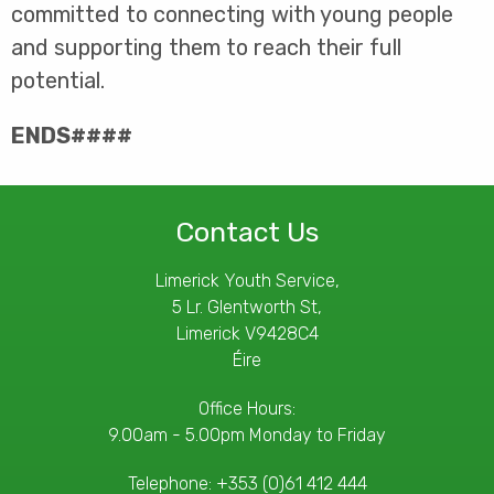
committed to connecting with young people
and supporting them to reach their full
potential.
ENDS####
Contact Us
Limerick Youth Service,
5 Lr. Glentworth St,
Limerick V9428C4
Éire
Office Hours:
9.00am - 5.00pm Monday to Friday
Telephone:
+353 (0)61 412 444