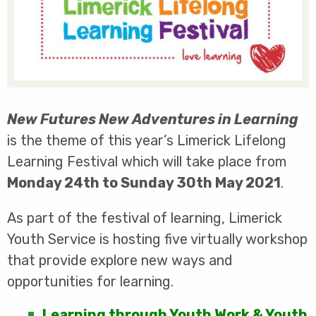
New Futures New Adventures in Learning
is the theme of this year’s Limerick Lifelong
Learning Festival which will take place from
Monday 24th to Sunday 30th May 2021
.
As part of the festival of learning, Limerick
Youth Service is hosting five virtually workshop
that provide explore new ways and
opportunities for learning.
Learning through Youth Work & Youth