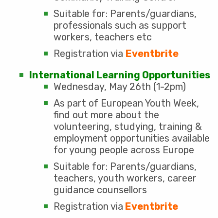
Suitable for: Parents/guardians,
professionals such as support
workers, teachers etc
Registration via
Eventbrite
International Learning Opportunities
Wednesday, May 26th (1-2pm)
As part of European Youth Week,
find out more about the
volunteering, studying, training &
employment opportunities available
for young people across Europe
Suitable for: Parents/guardians,
teachers, youth workers, career
guidance counsellors
Registration via
Eventbrite