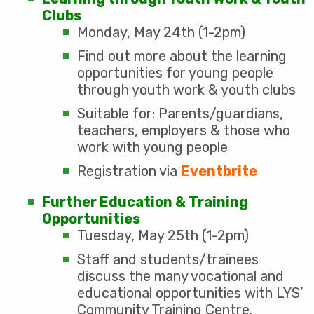
Clubs
Monday, May 24th (1-2pm)
Find out more about the learning
opportunities for young people
through youth work & youth clubs
Suitable for: Parents/guardians,
teachers, employers & those who
work with young people
Registration via
Eventbrite
Further Education & Training
Opportunities
Tuesday, May 25th (1-2pm)
Staff and students/trainees
discuss the many vocational and
educational opportunities with LYS’
Community Training Centre.