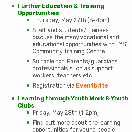
Further Education & Training
Opportunities
Thursday, May 27th (3-4pm)
Staff and students/trainees
discuss the many vocational and
educational opportunities with LYS’
Community Training Centre.
Suitable for: Parents/guardians,
professionals such as support
workers, teachers etc
Registration via
Eventbrite
Learning through Youth Work & Youth
Clubs
Friday, May 28th (1-2pm)
Find out more about the learning
opportunities for young people