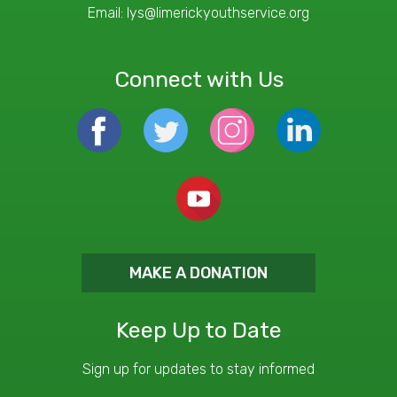
Email:
lys@limerickyouthservice.org
Connect with Us
MAKE A DONATION
Keep Up to Date
Sign up for updates to stay informed