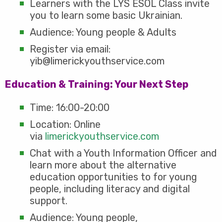
Learners with the LYS ESOL Class invite
you to learn some basic Ukrainian.
Audience: Young people & Adults
Register via email:
yib@limerickyouthservice.com
Education & Training: Your Next Step
Time: 16:00-20:00
Location: Online
via
limerickyouthservice.com
Chat with a Youth Information Officer and
learn more about the alternative
education opportunities to for young
people, including literacy and digital
support.
Audience: Young people,