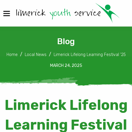
Blog
Home
Local News
Limerick Lifelong Learning Festival ’25
MARCH 24, 2025
Limerick Lifelong
Learning Festival