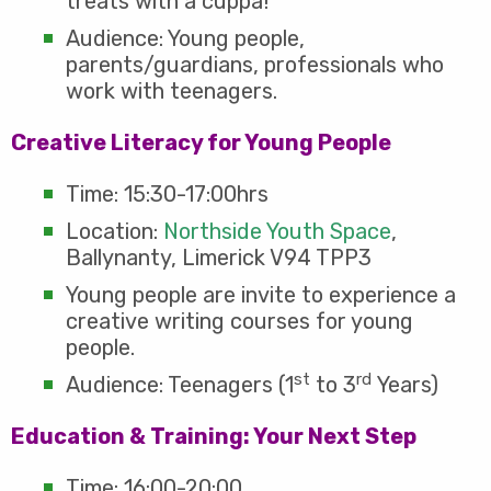
treats with a cuppa!
Audience: Young people,
parents/guardians, professionals who
work with teenagers.
Creative Literacy for Young People
Time: 15:30-17:00hrs
Location:
Northside Youth Space
,
Ballynanty, Limerick V94 TPP3
Young people are invite to experience a
creative writing courses for young
people.
st
rd
Audience: Teenagers (1
to 3
Years)
Education & Training: Your Next Step
Time: 16:00-20:00