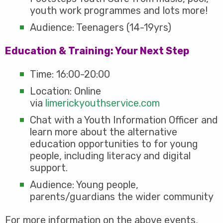
youth work programmes and lots more!
Audience: Teenagers (14-19yrs)
Education & Training: Your Next Step
Time: 16:00-20:00
Location: Online
via
limerickyouthservice.com
Chat with a Youth Information Officer and
learn more about the alternative
education opportunities to for young
people, including literacy and digital
support.
Audience: Young people,
parents/guardians the wider community
For more information on the above events,