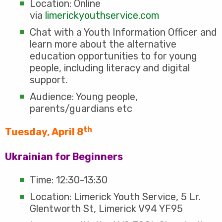
Location: Online
via
limerickyouthservice.com
Chat with a Youth Information Officer and
learn more about the alternative
education opportunities to for young
people, including literacy and digital
support.
Audience: Young people,
parents/guardians etc
th
Tuesday, April 8
Ukrainian for Beginners
Time: 12:30-13:30
Location: Limerick Youth Service, 5 Lr.
Glentworth St, Limerick V94 YF95