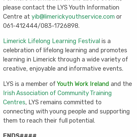
please contact the LYS Youth Information
Centre at
yib@limerickyouthservice.com
or
061-412444/083-1726898.
Limerick Lifelong Learning Festival
is a
celebration of lifelong learning and promotes
learning in Limerick through a wide variety of
creative, enjoyable and informative events.
LYS is a member of
Youth Work Ireland
and the
Irish Association of Community Training
Centres
, LYS remains committed to
connecting with young people and supporting
them to reach their full potential.
ENDS####