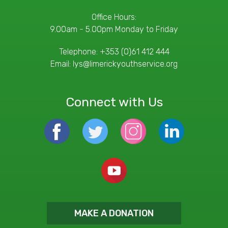
Office Hours:
9.00am - 5.00pm Monday to Friday
Telephone:
+353 (0)61 412 444
Email:
lys@limerickyouthservice.org
Connect with Us
MAKE A DONATION