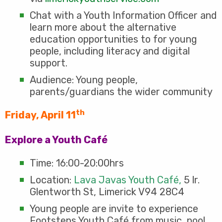
Chat with a Youth Information Officer and
learn more about the alternative
education opportunities to for young
people, including literacy and digital
support.
Audience: Young people,
parents/guardians the wider community
th
Friday, April 11
Explore a Youth Café
Time: 16:00-20:00hrs
Location:
Lava Javas Youth Café,
5 lr.
Glentworth St, Limerick V94 28C4
Young people are invite to experience
Footsteps Youth Café from music, pool,