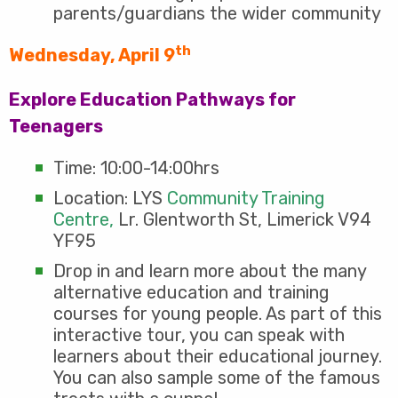
parents/guardians the wider community
th
Wednesday, April 9
Explore Education Pathways for
Teenagers
Time: 10:00-14:00hrs
Location: LYS
Community Training
Centre,
Lr. Glentworth St, Limerick V94
YF95
Drop in and learn more about the many
alternative education and training
courses for young people. As part of this
interactive tour, you can speak with
learners about their educational journey.
You can also sample some of the famous