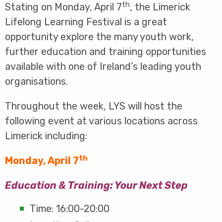
th
Stating on Monday, April 7
, the Limerick
Lifelong Learning Festival is a great
opportunity explore the many youth work,
further education and training opportunities
available with one of Ireland’s leading youth
organisations.
Throughout the week, LYS will host the
following event at various locations across
Limerick including:
th
Monday, April 7
Education & Training: Your Next Step
Time: 16:00-20:00