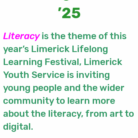
’25
Literacy
is the theme of this
year’s Limerick Lifelong
Learning Festival, Limerick
Youth Service is inviting
young people and the wider
community to learn more
about the literacy, from art to
digital.