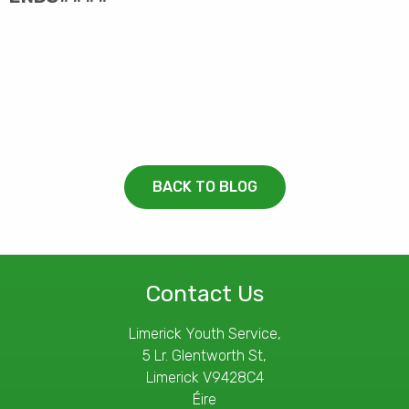
BACK TO BLOG
Contact Us
Limerick Youth Service,
5 Lr. Glentworth St,
Limerick V9428C4
Éire