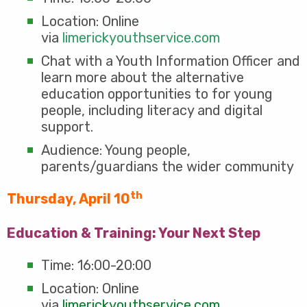
Location: Online
via
limerickyouthservice.com
Chat with a Youth Information Officer and
learn more about the alternative
education opportunities to for young
people, including literacy and digital
support.
Audience: Young people,
parents/guardians the wider community
th
Thursday, April 10
Education & Training: Your Next Step
Time: 16:00-20:00
Location: Online
via
limerickyouthservice.com