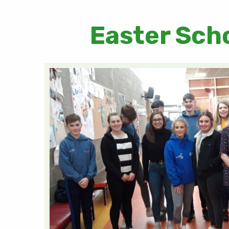
Easter Sch