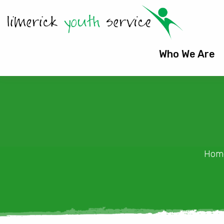
Who We Are
Hom