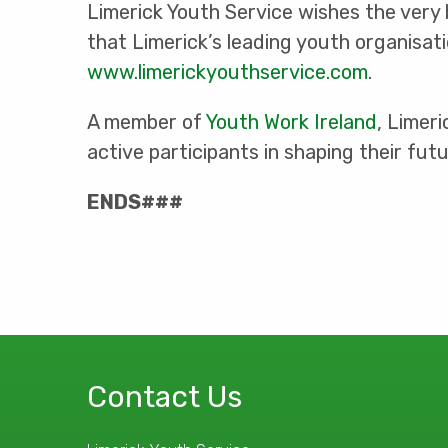
Limerick Youth Service wishes the very b
that Limerick’s leading youth organisati
www.limerickyouthservice.com
.
A member of
Youth Work Ireland
, Limer
active participants in shaping their futu
ENDS###
Contact Us