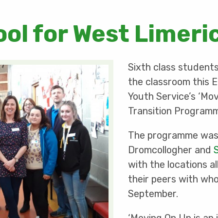
ool for West Limeri
Sixth class student
the classroom this E
Youth Service’s ‘Mo
Transition Program
The programme was 
Dromcollogher and
with the locations 
their peers with whom
September.