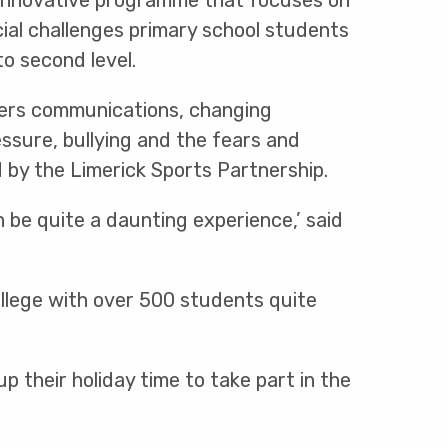
 innovative programme that focuses on
ial challenges primary school students
to second level.
rs communications, changing
essure, bullying and the fears and
 by the Limerick Sports Partnership.
n be quite a daunting experience,’ said
ollege with over 500 students quite
 their holiday time to take part in the