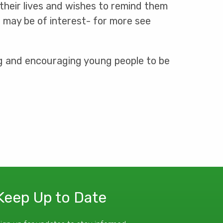
 their lives and wishes to remind them
t may be of interest- for more see
ng and encouraging young people to be
Keep Up to Date