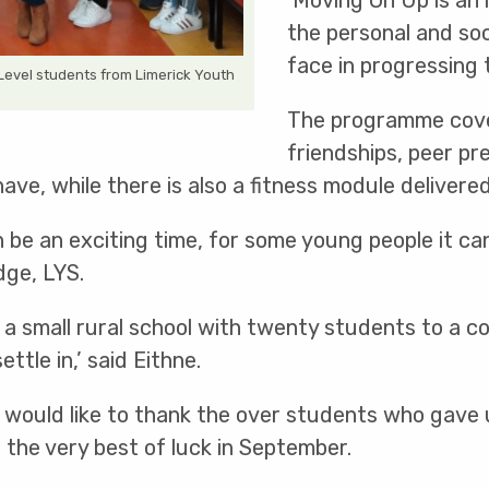
‘Moving On Up is an
the personal and soc
face in progressing 
Level students from Limerick Youth
The programme cove
friendships, peer pr
e, while there is also a fitness module delivered
 be an exciting time, for some young people it ca
ge, LYS.
a small rural school with twenty students to a c
tle in,’ said Eithne.
would like to thank the over students who gave up
 the very best of luck in September.