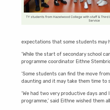
TY students from Hazelwood College with staff & Third 
Service
expectations that some students may hav
‘While the start of secondary school can
programme coordinator Eithne Stembrid
‘Some students can find the move from 
daunting and it may take them time to set
‘We had two very productive days and I 
programme,’ said Eithne wished them all