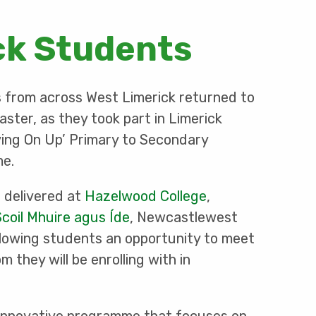
ck Students
s from across West Limerick returned to
aster, as they took part in Limerick
ving On Up’ Primary to Secondary
me.
delivered at
Hazelwood College
,
Scoil Mhuire agus Íde
, Newcastlewest
allowing students an opportunity to meet
 they will be enrolling with in