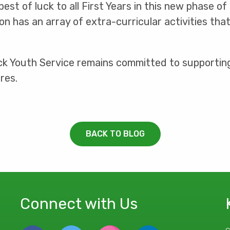
est of luck to all First Years in this new phase of
on has an array of extra-curricular activities tha
ick Youth Service remains committed to supporti
res.
BACK TO BLOG
Connect with Us