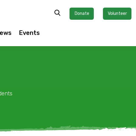
Donate
Volunteer
ews
Events
dents