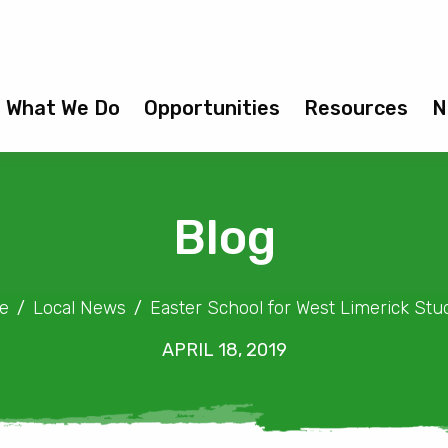
What We Do
Opportunities
Resources
N
Blog
e
Local News
Easter School for West Limerick Stu
APRIL 18, 2019