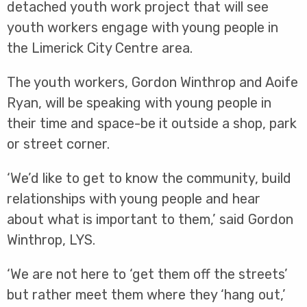
detached youth work project that will see
youth workers engage with young people in
the Limerick City Centre area.
The youth workers, Gordon Winthrop and Aoife
Ryan, will be speaking with young people in
their time and space-be it outside a shop, park
or street corner.
‘We’d like to get to know the community, build
relationships with young people and hear
about what is important to them,’ said Gordon
Winthrop, LYS.
‘We are not here to ‘get them off the streets’
but rather meet them where they ‘hang out,’