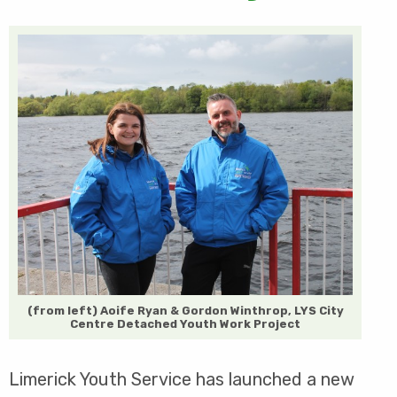
(from left) Aoife Ryan & Gordon Winthrop, LYS City
Centre Detached Youth Work Project
Limerick Youth Service has launched a new