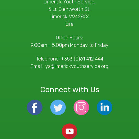
Limerick Youth Service,
5 Lr. Glentworth St,
Limerick V9428C4
Éire
Office Hours:
9.00am - 5.00pm Monday to Friday
Telephone:
+353 (0)61 412 444
Email:
lys@limerickyouthservice.org
Connect with Us