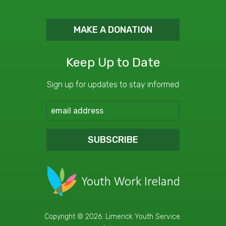
MAKE A DONATION
Keep Up to Date
Sign up for updates to stay informed
SUBSCRIBE
Copyright © 2026. Limerick Youth Service.