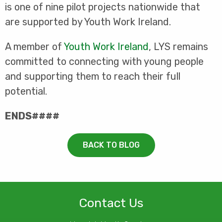
is one of nine pilot projects nationwide that
are supported by Youth Work Ireland.
A member of
Youth Work Ireland
, LYS remains
committed to connecting with young people
and supporting them to reach their full
potential.
ENDS####
BACK TO BLOG
Contact Us