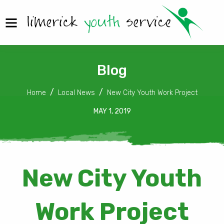
Blog
Home
Local News
New City Youth Work Project
MAY 1, 2019
New City Youth
Work Project