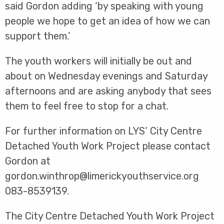
said Gordon adding ‘by speaking with young
people we hope to get an idea of how we can
support them.’
The youth workers will initially be out and
about on Wednesday evenings and Saturday
afternoons and are asking anybody that sees
them to feel free to stop for a chat.
For further information on LYS’ City Centre
Detached Youth Work Project please contact
Gordon at
gordon.winthrop@limerickyouthservice.org
083-8539139.
The City Centre Detached Youth Work Project