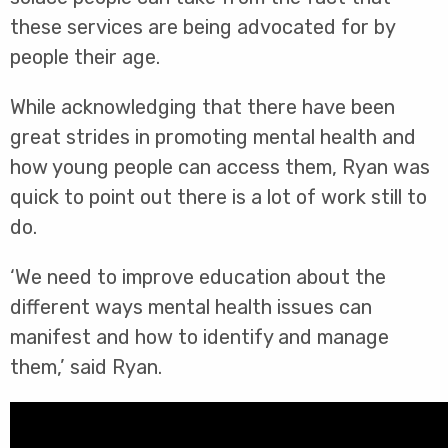
these services are being advocated for by
people their age.
While acknowledging that there have been
great strides in promoting mental health and
how young people can access them, Ryan was
quick to point out there is a lot of work still to
do.
‘We need to improve education about the
different ways mental health issues can
manifest and how to identify and manage
them,’ said Ryan.