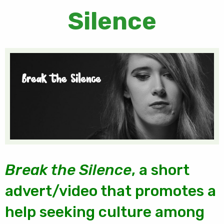
Silence
Break the Silence
, a short
advert/video that promotes a
help seeking culture among