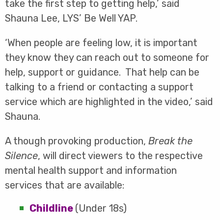
take the first step to getting help,’ said
Shauna Lee, LYS’ Be Well YAP.
‘When people are feeling low, it is important
they know they can reach out to someone for
help, support or guidance. That help can be
talking to a friend or contacting a support
service which are highlighted in the video,’ said
Shauna.
A though provoking production,
Break the
Silence
, will direct viewers to the respective
mental health support and information
services that are available:
Childline
(Under 18s)