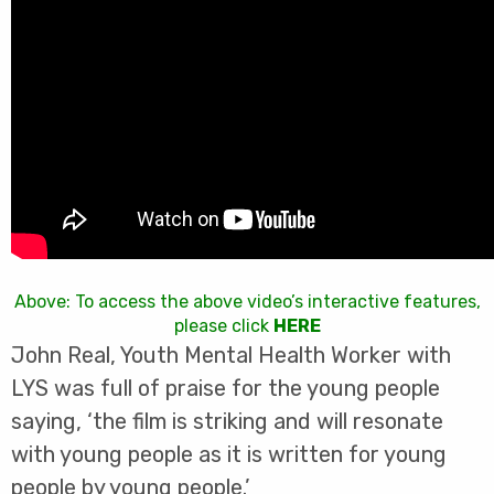
Above: To access the above video’s interactive features,
please click
HERE
John Real, Youth Mental Health Worker with
LYS was full of praise for the young people
saying, ‘the film is striking and will resonate
with young people as it is written for young
people by young people.’