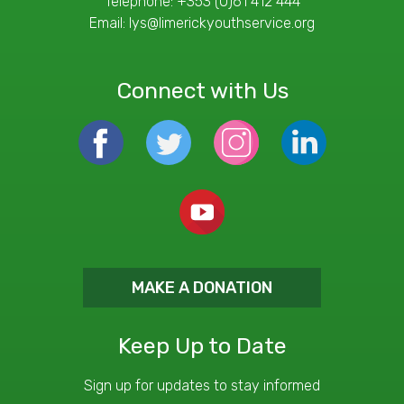
Telephone:
+353 (0)61 412 444
Email:
lys@limerickyouthservice.org
Connect with Us
MAKE A DONATION
Keep Up to Date
Sign up for updates to stay informed