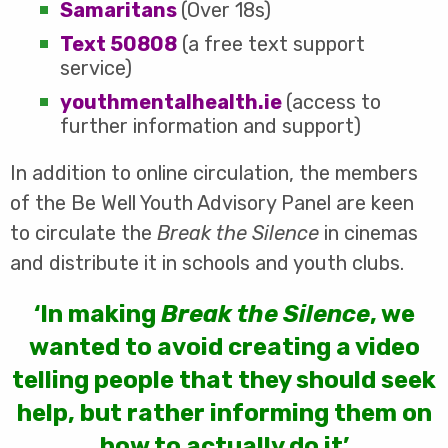
Samaritans
(Over 18s)
Text 50808
(a free text support
service)
youthmentalhealth.ie
(access to
further information and support)
In addition to online circulation, the members
of the Be Well Youth Advisory Panel are keen
to circulate the
Break the Silence
in cinemas
and distribute it in schools and youth clubs.
‘In making
Break the Silence
, we
wanted to avoid creating a video
telling people that they should seek
help, but rather informing them on
how to actually do it’