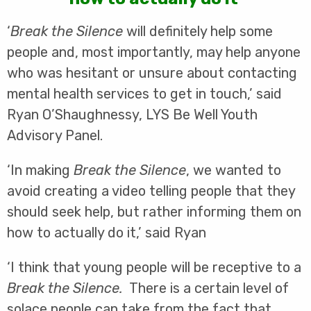
‘
Break the Silence
will definitely help some
people and, most importantly, may help anyone
who was hesitant or unsure about contacting
mental health services to get in touch,’ said
Ryan O’Shaughnessy, LYS Be Well Youth
Advisory Panel.
‘In making
Break the Silence
, we wanted to
avoid creating a video telling people that they
should seek help, but rather informing them on
how to actually do it,’ said Ryan
‘I think that young people will be receptive to a
Break the Silence.
There is a certain level of
solace people can take from the fact that