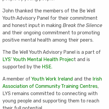
John thanked the members of the Be Well
Youth Advisory Panel for their commitment
and honest input in making
Break the Silence
and their ongoing commitment to promoting
positive mental health among their peers.
The Be Well Youth Advisory Panel is a part of
LYS’ Youth Mental Health Projec
t and is
supported by the
HSE.
A member of
Youth Work Ireland
and the
Irish
Association of Community Training Centres
,
LYS remains committed to connecting with
young people and supporting them to reach
their full potential.