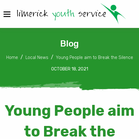
Blog
Home
Local News
Young People aim to Break the Silence
OCTOBER 18, 2021
Young People aim
to Break the