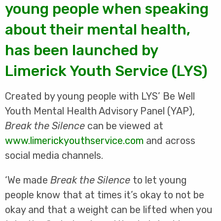
young people when speaking
about their mental health,
has been launched by
Limerick Youth Service (LYS)
Created by young people with LYS’ Be Well
Youth Mental Health Advisory Panel (YAP),
Break the Silence
can be viewed at
www.limerickyouthservice.com
and across
social media channels.
‘We made
Break the Silence
to let young
people know that at times it’s okay to not be
okay and that a weight can be lifted when you