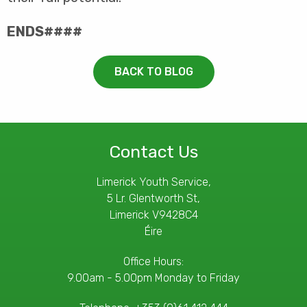
ENDS####
BACK TO BLOG
Contact Us
Limerick Youth Service,
5 Lr. Glentworth St,
Limerick V9428C4
Éire
Office Hours:
9.00am - 5.00pm Monday to Friday