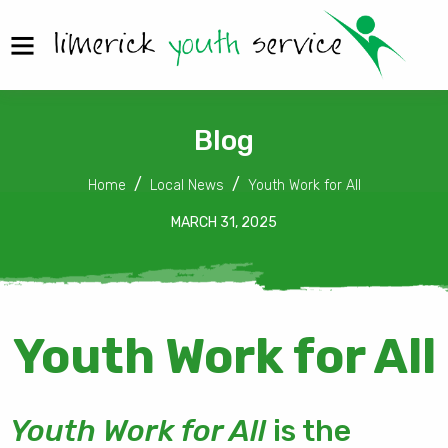
Blog
Home
Local News
Youth Work for All
MARCH 31, 2025
Youth Work for All
Youth Work for All
is the