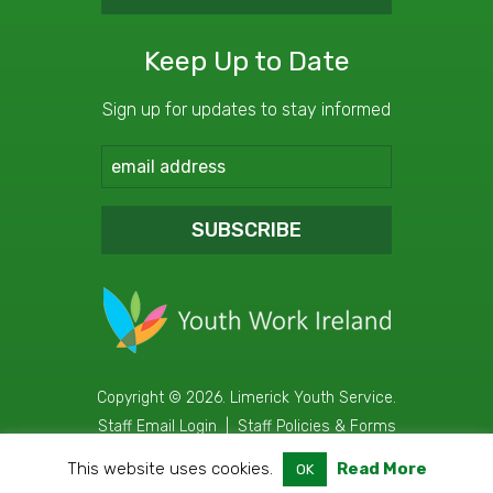
Keep Up to Date
Sign up for updates to stay informed
SUBSCRIBE
Copyright © 2026. Limerick Youth Service.
Staff Email Login
|
Staff Policies & Forms
Web Design
&
Development
by
acton|web
This website uses cookies.
Read More
OK