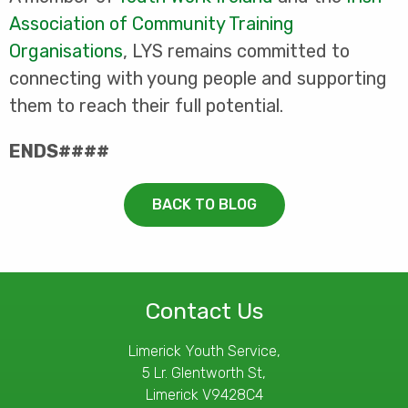
Association of Community Training
Organisations
, LYS remains committed to
connecting with young people and supporting
them to reach their full potential.
ENDS####
BACK TO BLOG
Contact Us
Limerick Youth Service,
5 Lr. Glentworth St,
Limerick V9428C4