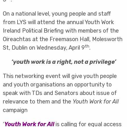
On a national level, young people and staff
from LYS will attend the annual Youth Work
Ireland Political Briefing with members of the
Oireachtas at the Freemason Hall, Molesworth
th
St, Dublin on Wednesday, April 9
.
‘youth work is a right, not a privilege’
This networking event will give youth people
and youth organisations an opportunity to
speak with TDs and Senators about issue of
relevance to them and the
Youth Work for All
campaign
‘
Youth Work for All
is calling for equal access