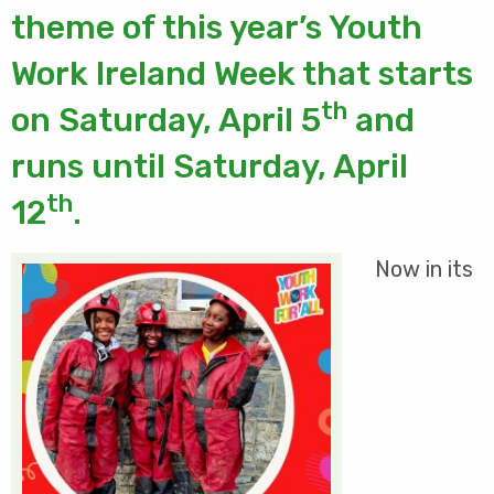
theme of this year’s Youth
Work Ireland Week that starts
th
on Saturday, April 5
and
runs until Saturday, April
th
12
.
Now in its