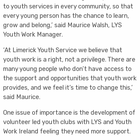
to youth services in every community, so that
every young person has the chance to learn,
grow and belong,’ said Maurice Walsh, LYS
Youth Work Manager.
‘At Limerick Youth Service we believe that
youth work is a right, not a privilege. There are
many young people who don’t have access to
the support and opportunities that youth work
provides, and we feel it’s time to change this,’
said Maurice.
One issue of importance is the development of
volunteer led youth clubs with LYS and Youth
Work Ireland feeling they need more support.