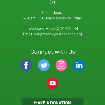
Éire
Office Hours:
9.00am - 5.00pm Monday to Friday
Telephone:
+353 (0)61 412 444
Email:
lys@limerickyouthservice.org
Connect with Us
MAKE A DONATION