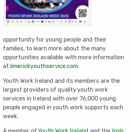
opportunity for young people and their
families, to learn more about the many
opportunities available with more information
at
limerickyouthservice.com
.
Youth Work Ireland and its members are the
largest providers of quality youth work
services in Ireland with over 76,000 young
people engaged in youth work supports each
week.
A member of
Youth Work Ireland
and the
Irish