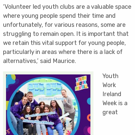
‘Volunteer led youth clubs are a valuable space
where young people spend their time and
unfortunately, for various reasons, some are
struggling to remain open. It is important that
we retain this vital support for young people,
particularly in areas where there is a lack of
alternatives,’ said Maurice.
Youth
Work
Ireland
Week is a
great