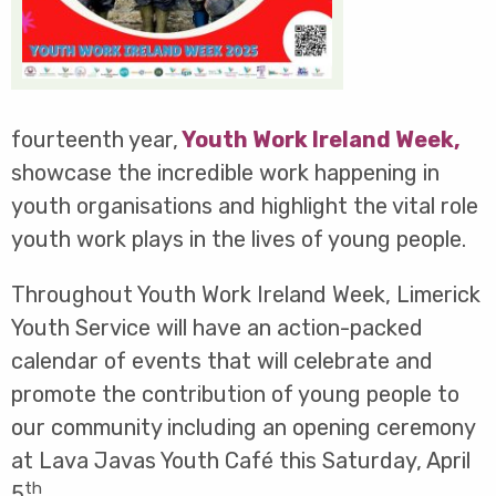
fourteenth year,
Youth Work Ireland Week
,
showcase the incredible work happening in
youth organisations and highlight the vital role
youth work plays in the lives of young people.
Throughout Youth Work Ireland Week, Limerick
Youth Service will have an action-packed
calendar of events that will celebrate and
promote the contribution of young people to
our community including an opening ceremony
at Lava Javas Youth Café this Saturday, April
th
5
.