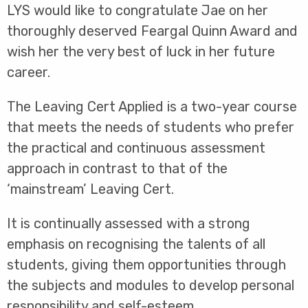
LYS would like to congratulate Jae on her
thoroughly deserved Feargal Quinn Award and
wish her the very best of luck in her future
career.
The Leaving Cert Applied is a two-year course
that meets the needs of students who prefer
the practical and continuous assessment
approach in contrast to that of the
‘mainstream’ Leaving Cert.
It is continually assessed with a strong
emphasis on recognising the talents of all
students, giving them opportunities through
the subjects and modules to develop personal
responsibility and self-esteem.