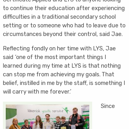
to continue their education after experiencing
difficulties in a traditional secondary school
setting or to someone who had to leave due to
circumstances beyond their control, said Jae.
Reflecting fondly on her time with LYS, Jae
said ‘one of the most important things I
learned during my time at LYS is that nothing
can stop me from achieving my goals. That
belief, instilled in me by the staff, is something I
will carry with me forever.’
Since