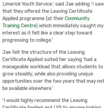
Limerick Youth Service,’ said Jae adding ‘I saw
that they offered the Leaving Certificate
Applied programme (at their
Community
Training Centre
) which immediately caught my
interest as it felt like a clear step toward
progressing to college.’
Jae felt the structure of the Leaving
Certificate Applied suited her saying ‘had a
manageable workload that allows students to
grow steadily, while also providing unique
opportunities over the two years that may not
be available elsewhere.’
‘I would highly recommend the Leaving
Certificate Applied and LYS to anyone looking