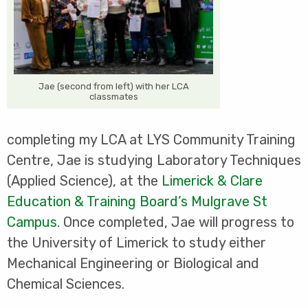
Jae (second from left) with her LCA
classmates
completing my LCA at LYS Community Training
Centre, Jae is studying Laboratory Techniques
(Applied Science), at the
Limerick & Clare
Education & Training Board’s Mulgrave St
Campus
. Once completed, Jae will progress to
the University of Limerick to study either
Mechanical Engineering or Biological and
Chemical Sciences.