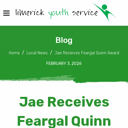
Blog
Home
Local News
Jae Receives Feargal Quinn Award
FEBRUARY 3, 2026
Jae Receives
Feargal Quinn