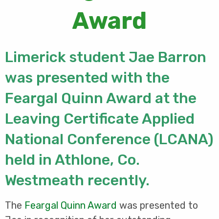
Award
Limerick student Jae Barron
was presented with the
Feargal Quinn Award at the
Leaving Certificate Applied
National Conference (LCANA)
held in Athlone, Co.
Westmeath recently.
The
Feargal Quinn Award
was presented to