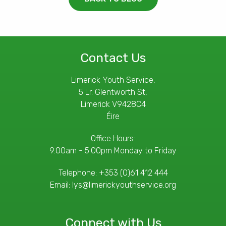
Contact Us
Limerick Youth Service,
5 Lr. Glentworth St,
Limerick V9428C4
Éire
Office Hours:
9.00am - 5.00pm Monday to Friday
Telephone:
+353 (0)61 412 444
Email:
lys@limerickyouthservice.org
Connect with Us