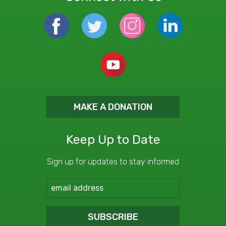
MAKE A DONATION
Keep Up to Date
Sign up for updates to stay informed
SUBSCRIBE