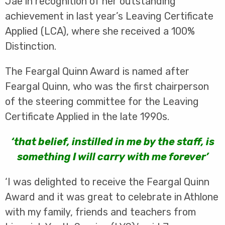
Jae in recognition of her outstanding
achievement in last year’s Leaving Certificate
Applied (LCA), where she received a 100%
Distinction.
The Feargal Quinn Award is named after
Feargal Quinn, who was the first chairperson
of the steering committee for the Leaving
Certificate Applied in the late 1990s.
‘that belief, instilled in me by the staff, is
something I will carry with me forever’
‘I was delighted to receive the Feargal Quinn
Award and it was great to celebrate in Athlone
with my family, friends and teachers from