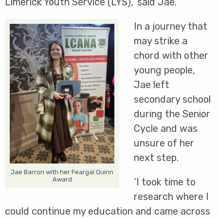
Limerick Youth Service (LYS),’ said Jae.
In a journey that
may strike a
chord with other
young people,
Jae left
secondary school
during the Senior
Cycle and was
unsure of her
next step.
Jae Barron with her Feargal Quinn
Award
‘I took time to
research where I
could continue my education and came across