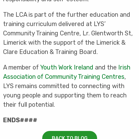
The LCA is part of the further education and
training curriculum delivered at LYS’
Community Training Centre, Lr. Glentworth St,
Limerick with the support of the Limerick &
Clare Education & Training Board.
A member of
Youth Work Ireland
and the
Irish
Association of Community Training Centres
,
LYS remains committed to connecting with
young people and supporting them to reach
their full potential.
ENDS####
BACK TO BLOG