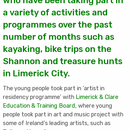
who have been taking part in
a variety of activities and
programmes over the past
number of months such as
kayaking, bike trips on the
Shannon and treasure hunts
in Limerick City.
The young people took part in ‘artist in
residency programme’ with
Limerick & Clare
Education & Training Board
,
where young
people took part in art and music project with
some of Ireland’s leading artists, such as