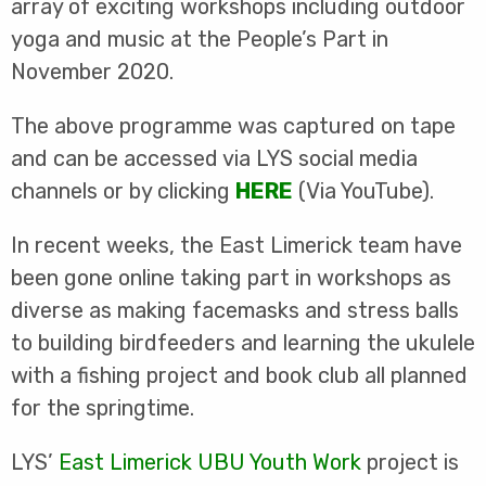
array of exciting workshops including outdoor
yoga and music at the People’s Part in
November 2020.
The above programme was captured on tape
and can be accessed via LYS social media
channels or by clicking
HERE
(Via YouTube).
In recent weeks, the East Limerick team have
been gone online taking part in workshops as
diverse as making facemasks and stress balls
to building birdfeeders and learning the ukulele
with a fishing project and book club all planned
for the springtime.
LYS’
East Limerick UBU Youth Work
project is