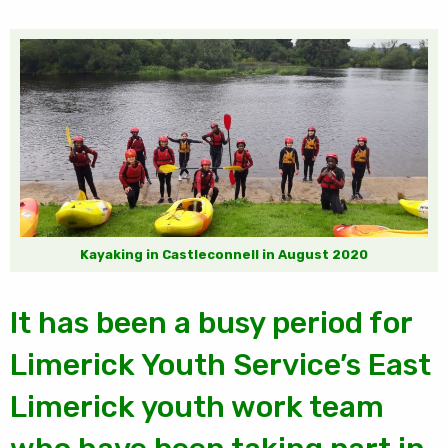
Kayaking in Castleconnell in August 2020
It has been a busy period for
Limerick Youth Service’s East
Limerick youth work team