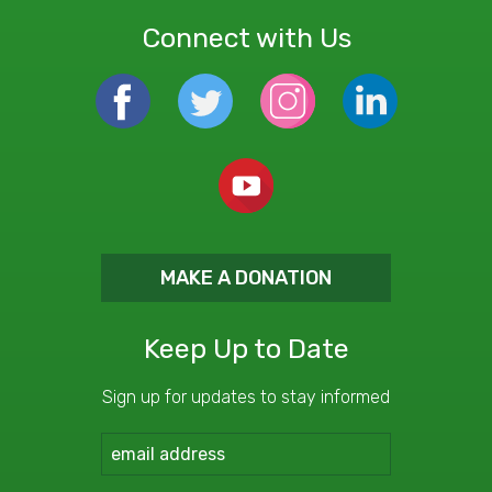
Connect with Us
MAKE A DONATION
Keep Up to Date
Sign up for updates to stay informed