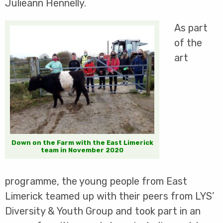
Julieann Hennelly.
As part
of the
art
Down on the Farm with the East Limerick
team in November 2020
programme, the young people from East
Limerick teamed up with their peers from LYS’
Diversity & Youth Group and took part in an