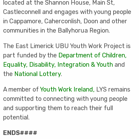
located at the Shannon House, Main St,
Castleconnell and engages with young people
in Cappamore, Caherconlish, Doon and other
communities in the Ballyhorua Region.
The East Limerick UBU Youth Work Project is
part funded by the
Department of Children,
Equality, Disability, Integration & Youth
and
the
National Lottery
.
A member of
Youth Work Ireland
,
LYS remains
committed to connecting with young people
and supporting them to reach their full
potential.
ENDS####