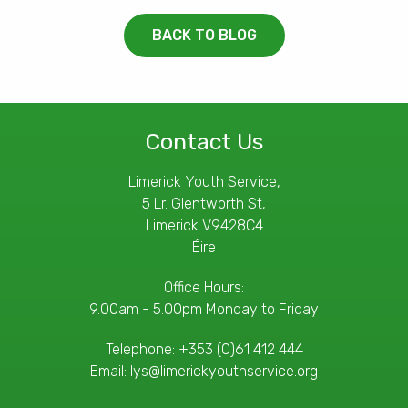
BACK TO BLOG
Contact Us
Limerick Youth Service,
5 Lr. Glentworth St,
Limerick V9428C4
Éire
Office Hours:
9.00am - 5.00pm Monday to Friday
Telephone:
+353 (0)61 412 444
Email:
lys@limerickyouthservice.org