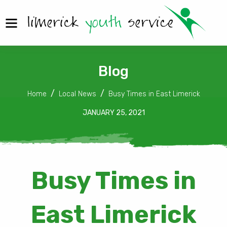
Blog
Home
Local News
Busy Times in East Limerick
JANUARY 25, 2021
Busy Times in
East Limerick